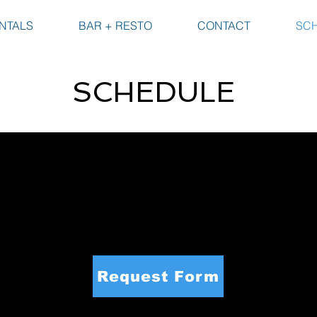
NTALS
BAR + RESTO
CONTACT
SC
SCHEDULE
dule. Here you can check to see if your date
eady, please click the button below or scroll
servation. Your request is not confirmed unti
r staff.
Request Form